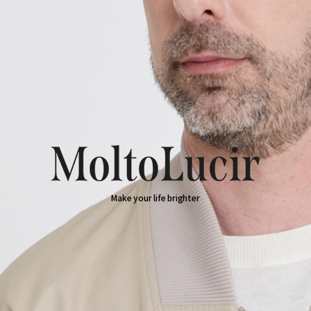
Make your life brighter