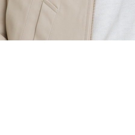
CALL CENTER
070-4120-3099
MON-FRI
10:00 ~ 18:00
LUNCH
12:00 ~ 13:00
주식회사 디자인포레
COMPANY
신승혜
OWNER
363-87-02666
BUSINESS LICENSE
제2025-성남분당A-0091호
ONLINE SALES LICENSE